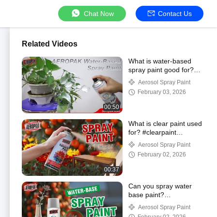
Chat Now
Contact Us
Related Videos
What is water-based
spray paint good for?
#painting #waterbased
Aerosol Spray Paint
February 03, 2026
00:50
What is clear paint used
for? #clearpaint
#spraypaint
Aerosol Spray Paint
February 02, 2026
00:37
Can you spray water
base paint?
#waterbased
Aerosol Spray Paint
#spraypaint