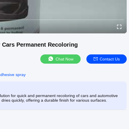
r Cars Permanent Recoloring
Chat Now
Contact Us
adhesive spray
olution for quick and permanent recoloring of cars and automotive
 dries quickly, offering a durable finish for various surfaces.