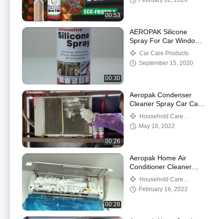
February 02, 2026
00:53
AEROPAK Silicone
Spray For Car Windows
Multi Purpose Lubricant
Car Care Products
Spray
September 15, 2020
00:30
Aeropak Condenser
Cleaner Spray Car Care
500 Ml Foaming AC Coil
Household Care
Products
May 16, 2022
00:26
Aeropak Home Air
Conditioner Cleaner
Foam Spray Household
Household Care
Care Products
Products
February 16, 2022
00:28