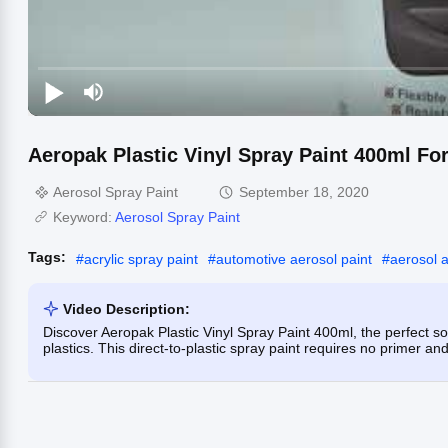
Aeropak Plastic Vinyl Spray Paint 400ml Fo
Aerosol Spray Paint
September 18, 2020
Keyword:
Aerosol Spray Paint
Tags:
#
acrylic spray paint
#
automotive aerosol paint
#
aerosol 
Video Description:
Discover Aeropak Plastic Vinyl Spray Paint 400ml, the perfect s
plastics. This direct-to-plastic spray paint requires no primer and